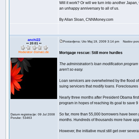
Will it work? Or will we turn into another Jap
an unhappy anniversary to all of us.
By Allan Sloan, CNNMoney.com
anchi22
Postavljena: Uto Maj 19, 2009 3:14 pm
Naslov por
•• 20:01 ••
Mortgage rescue: Still more hurdles
The administration's loan modification program 
aren't so easy.
Loan servicers are overwhelmed by the flood of 
suing servicers that modify loans. Foreclosure
Nearly three months after President Obama first 
program in hopes of reaching its goal to save 
So far, more than 55,000 borrowers have been p
Datum registracije: 09 Jul 2008
Poruke: 53463
months. Hundreds of thousands more have app
However, the initiative must still get over seve