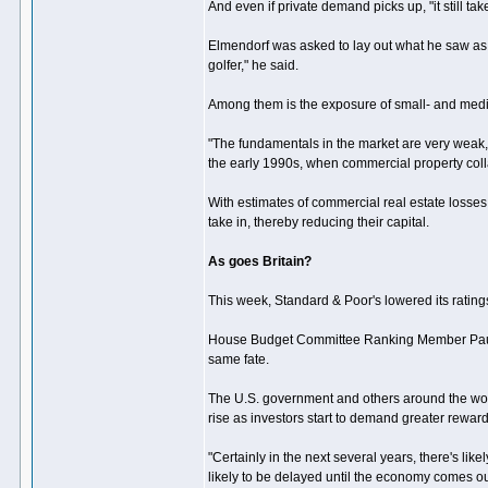
And even if private demand picks up, "it still ta
Elmendorf was asked to lay out what he saw as
golfer," he said.
Among them is the exposure of small- and mediu
"The fundamentals in the market are very weak
the early 1990s, when commercial property col
With estimates of commercial real estate losses
take in, thereby reducing their capital.
As goes Britain?
This week, Standard & Poor's lowered its ratings
House Budget Committee Ranking Member Paul Ry
same fate.
The U.S. government and others around the world
rise as investors start to demand greater reward f
"Certainly in the next several years, there's lik
likely to be delayed until the economy comes out