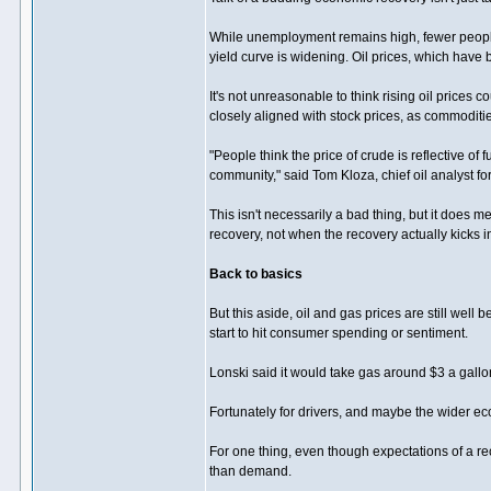
While unemployment remains high, fewer people 
yield curve is widening. Oil prices, which have b
It's not unreasonable to think rising oil prices
closely aligned with stock prices, as commodit
"People think the price of crude is reflective of
community," said Tom Kloza, chief oil analyst fo
This isn't necessarily a bad thing, but it does m
recovery, not when the recovery actually kicks i
Back to basics
But this aside, oil and gas prices are still wel
start to hit consumer spending or sentiment.
Lonski said it would take gas around $3 a gallo
Fortunately for drivers, and maybe the wider ec
For one thing, even though expectations of a re
than demand.