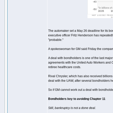
The automaker set a May 26 deadline for its bo
executive officer Fritz Henderson has repeatedly
"probable."
A spokeswoman for GM said Friday the company co
A deal with bondholders is one of the last majo
agreements with the United Auto Workers and C
retiree healthcare costs.
Rival Chrysler, which has also received billions
deal with the UAW, after several bondholders he
So if GM cannot work out a deal with bondholder
Bondholders key to avoiding Chapter 11
Still, bankruptcy is not a done deal.