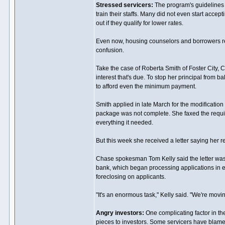
Stressed servicers:
The program's guidelines 
train their staffs. Many did not even start accept
out if they qualify for lower rates.
Even now, housing counselors and borrowers repo
confusion.
Take the case of Roberta Smith of Foster City,
interest that's due. To stop her principal from 
to afford even the minimum payment.
Smith applied in late March for the modificatio
package was not complete. She faxed the requi
everything it needed.
But this week she received a letter saying her
Chase spokesman Tom Kelly said the letter was 
bank, which began processing applications in earl
foreclosing on applicants.
"It's an enormous task," Kelly said. "We're movi
Angry investors:
One complicating factor in the
pieces to investors. Some servicers have blamed 