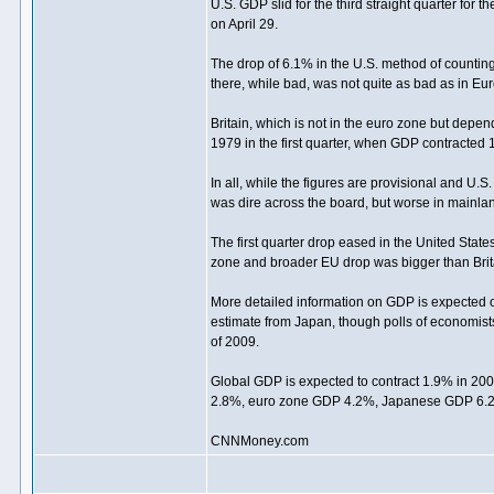
U.S. GDP slid for the third straight quarter for t
on April 29.
The drop of 6.1% in the U.S. method of counting
there, while bad, was not quite as bad as in Eu
Britain, which is not in the euro zone but depen
1979 in the first quarter, when GDP contracted 
In all, while the figures are provisional and U.S.
was dire across the board, but worse in mainla
The first quarter drop eased in the United State
zone and broader EU drop was bigger than Brita
More detailed information on GDP is expected 
estimate from Japan, though polls of economis
of 2009.
Global GDP is expected to contract 1.9% in 20
2.8%, euro zone GDP 4.2%, Japanese GDP 6.2% 
CNNMoney.com