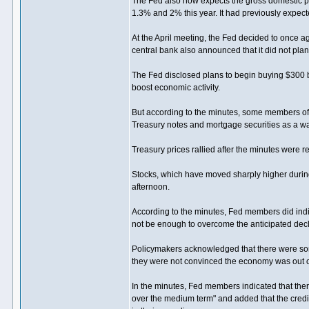
The Fed also now expects the gross domestic pro
1.3% and 2% this year. It had previously expect
At the April meeting, the Fed decided to once ag
central bank also announced that it did not pl
The Fed disclosed plans to begin buying $300 bi
boost economic activity.
But according to the minutes, some members of 
Treasury notes and mortgage securities as a wa
Treasury prices rallied after the minutes were r
Stocks, which have moved sharply higher durin
afternoon.
According to the minutes, Fed members did indic
not be enough to overcome the anticipated declin
Policymakers acknowledged that there were some
they were not convinced the economy was out o
In the minutes, Fed members indicated that ther
over the medium term" and added that the credi