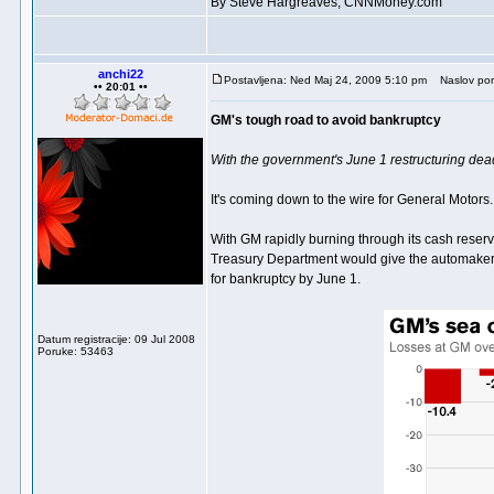
By Steve Hargreaves, CNNMoney.com
anchi22
Postavljena: Ned Maj 24, 2009 5:10 pm
Naslov por
•• 20:01 ••
GM's tough road to avoid bankruptcy
With the government's June 1 restructuring deadl
It's coming down to the wire for General Motors.
With GM rapidly burning through its cash reserv
Treasury Department would give the automaker th
for bankruptcy by June 1.
Datum registracije: 09 Jul 2008
Poruke: 53463