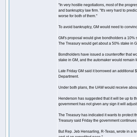
"In very hostile negotiations, most of the progre
and bankruptcy law firm. "It's very hard to predic
worse for both of them."
To avoid bankruptcy, GM would need to convinc
GM's proposal would give bondholders a 10% st
The Treasury would get about a 50% stake in 
Bondholders have issued a counteroffer that w
stake in GM, and the automaker would remain lia
Late Friday GM said it borrowed an additional $
Department.
Under both plans, the UAW would receive abou
Henderson has suggested that it will be up to 
government has not given any sign it will adjust i
The Treasury has indicated it wants to protect 
Treasury said Friday the government continues 
But Rep. Jeb Hensarling, R-Texas, wrote in a le