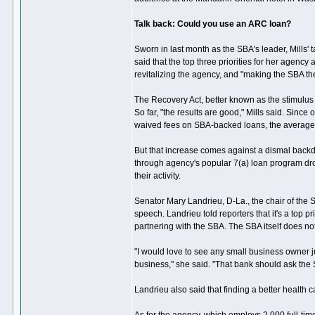
Talk back: Could you use an ARC loan?
Sworn in last month as the SBA's leader, Mills' 
said that the top three priorities for her agenc
revitalizing the agency, and "making the SBA the
The Recovery Act, better known as the stimulus b
So far, "the results are good," Mills said. Sinc
waived fees on SBA-backed loans, the average
But that increase comes against a dismal backd
through agency's popular 7(a) loan program dr
their activity.
Senator Mary Landrieu, D-La., the chair of the S
speech. Landrieu told reporters that it's a top 
partnering with the SBA. The SBA itself does no
"I would love to see any small business owner ju
business," she said. "That bank should ask the
Landrieu also said that finding a better health ca