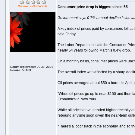
Consumer price drop is biggest since '55
Government says 0.7% annual decline is the lar
A key index of prices paid by consumers fell at
said Friday.
The Labor Department said the Consumer Price I
nearly 54 years following March's 0.4% drop.
On a monthly basis, consumer prices were unch
Datum registracije: 09 Jul 2008
Poruke: 53463
The overall index was affected by a sharp decli
Oil prices averaged about $50 a barrel in April
"When oil prices go up to near $150 and then fa
Economics in New York.
While oil prices have trended higher recently as 
rebound anytime soon given the near-term outl
"There's a lot of slack in the economy, and so th