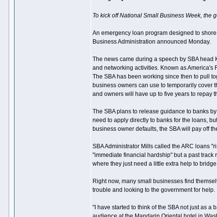
To kick off National Small Business Week, the 
An emergency loan program designed to shore up
Business Administration announced Monday.
The news came during a speech by SBA head Kar
and networking activities. Known as America's 
The SBA has been working since then to pull tog
business owners can use to temporarily cover t
and owners will have up to five years to repay 
The SBA plans to release guidance to banks by 
need to apply directly to banks for the loans, 
business owner defaults, the SBA will pay off th
SBA Administrator Mills called the ARC loans "ri
"immediate financial hardship" but a past track 
where they just need a little extra help to bridg
Right now, many small businesses find themselv
trouble and looking to the government for help.
"I have started to think of the SBA not just as 
audience at the Mandarin Oriental hotel in Was