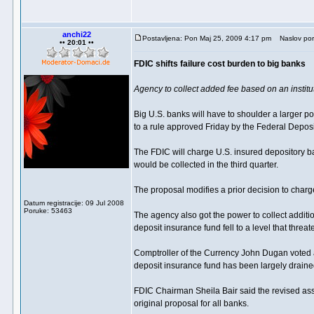
anchi22
Postavljena: Pon Maj 25, 2009 4:17 pm
Naslov por
•• 20:01 ••
FDIC shifts failure cost burden to big banks
Agency to collect added fee based on an institut
Big U.S. banks will have to shoulder a larger po
to a rule approved Friday by the Federal Depos
The FDIC will charge U.S. insured depository ban
would be collected in the third quarter.
The proposal modifies a prior decision to charg
Datum registracije: 09 Jul 2008
Poruke: 53463
The agency also got the power to collect additio
deposit insurance fund fell to a level that threa
Comptroller of the Currency John Dugan voted a
deposit insurance fund has been largely drained 
FDIC Chairman Sheila Bair said the revised asse
original proposal for all banks.