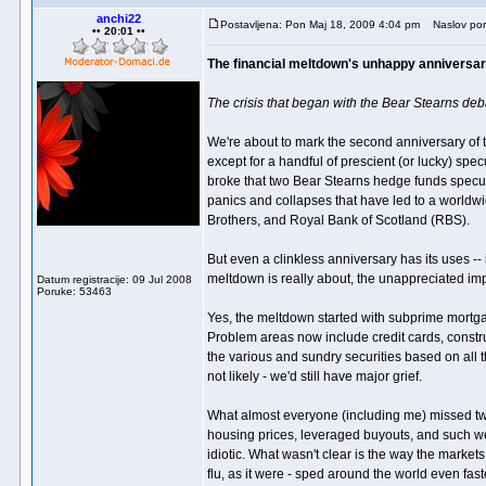
anchi22
Postavljena: Pon Maj 18, 2009 4:04 pm
Naslov por
•• 20:01 ••
The financial meltdown's unhappy anniversa
The crisis that began with the Bear Stearns deba
We're about to mark the second anniversary of 
except for a handful of prescient (or lucky) sp
broke that two Bear Stearns hedge funds specul
panics and collapses that have led to a worldwid
Brothers, and Royal Bank of Scotland (RBS).
But even a clinkless anniversary has its uses -- 
meltdown is really about, the unappreciated im
Datum registracije: 09 Jul 2008
Poruke: 53463
Yes, the meltdown started with subprime mortgag
Problem areas now include credit cards, constr
the various and sundry securities based on all t
not likely - we'd still have major grief.
What almost everyone (including me) missed two y
housing prices, leveraged buyouts, and such we
idiotic. What wasn't clear is the way the markets
flu, as it were - sped around the world even fast