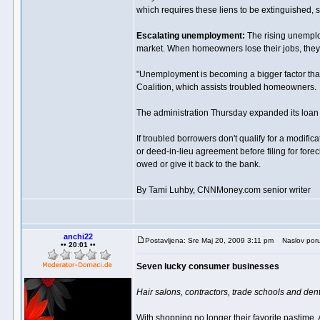
which requires these liens to be extinguished, 
Escalating unemployment:
The rising unemploy
market. When homeowners lose their jobs, they of
"Unemployment is becoming a bigger factor tha
Coalition, which assists troubled homeowners.
The administration Thursday expanded its loan m
If troubled borrowers don't qualify for a modific
or deed-in-lieu agreement before filing for fore
owed or give it back to the bank.
By Tami Luhby, CNNMoney.com senior writer
anchi22
Postavljena: Sre Maj 20, 2009 3:11 pm
Naslov poru
•• 20:01 ••
Seven lucky consumer businesses
Hair salons, contractors, trade schools and dent
With shopping no longer their favorite pastime,