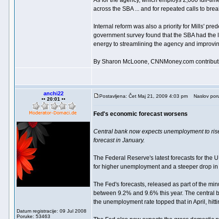
As for the agency, which employs 2,000 full-time
across the SBA ... and for repeated calls to brea
Internal reform was also a priority for Mills' p
government survey found that the SBA had the
energy to streamlining the agency and improvi
By Sharon McLoone, CNNMoney.com contributi
anchi22
Postavljena: Čet Maj 21, 2009 4:03 pm
Naslov por
•• 20:01 ••
Fed's economic forecast worsens
Central bank now expects unemployment to rise 
forecast in January.
The Federal Reserve's latest forecasts for the 
for higher unemployment and a steeper drop in 
The Fed's forecasts, released as part of the min
between 9.2% and 9.6% this year. The central ba
the unemployment rate topped that in April, hitt
Datum registracije: 09 Jul 2008
Poruke: 53463