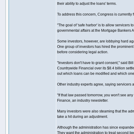
their ability to adjust the loans' terms.
To address this concern, Congress is currently f
"The goal of 'safe harbor' is to allow servicers 
governmental affairs at the Mortgage Bankers A
Some investors, however, are lobbying hard again
One group of investors has hired the prominent 
before considering legal action.
"Investors don't have to grant consent," said Bi
Countrywide Financial over its $8.4 billion set
out which loans can be modified and which ones
Other industry experts agree, saying servicers 
"If that law passed tomorrow, you won't see any
Finance, an industry newsletter.
Many investors were also steaming that the admi
take a hit during an adjustment.
Although the administration has since expanded t
They want the administration to treat second l