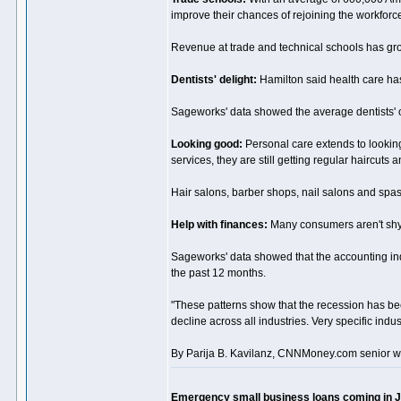
improve their chances of rejoining the workfo
Revenue at trade and technical schools has gro
Dentists' delight:
Hamilton said health care has
Sageworks' data showed the average dentists' o
Looking good:
Personal care extends to looki
services, they are still getting regular haircuts
Hair salons, barber shops, nail salons and spa
Help with finances:
Many consumers aren't shyi
Sageworks' data showed that the accounting ind
the past 12 months.
"These patterns show that the recession has be
decline across all industries. Very specific indu
By Parija B. Kavilanz, CNNMoney.com senior wr
Emergency small business loans coming in 