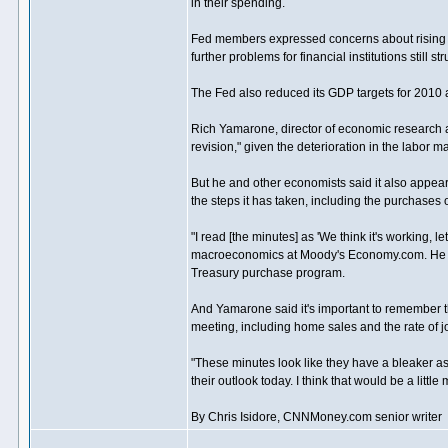
in their spending.
Fed members expressed concerns about rising pr
further problems for financial institutions still 
The Fed also reduced its GDP targets for 2010 a
Rich Yamarone, director of economic research at
revision," given the deterioration in the labor
But he and other economists said it also appea
the steps it has taken, including the purchases
"I read [the minutes] as 'We think it's working, l
macroeconomics at Moody's Economy.com. He adde
Treasury purchase program.
And Yamarone said it's important to remember t
meeting, including home sales and the rate of 
"These minutes look like they have a bleaker asse
their outlook today. I think that would be a little
By Chris Isidore, CNNMoney.com senior writer