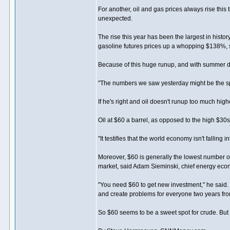
For another, oil and gas prices always rise this 
unexpected.
The rise this year has been the largest in histo
gasoline futures prices up a whopping $138%, 
Because of this huge runup, and with summer dr
"The numbers we saw yesterday might be the sp
If he's right and oil doesn't runup too much high
Oil at $60 a barrel, as opposed to the high $30s
"It testifies that the world economy isn't falling 
Moreover, $60 is generally the lowest number oi
market, said Adam Sieminski, chief energy eco
"You need $60 to get new investment," he said. "
and create problems for everyone two years fr
So $60 seems to be a sweet spot for crude. But a