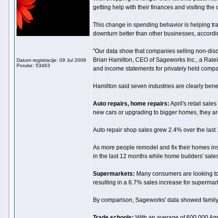
getting help with their finances and visiting the d
This change in spending behavior is helping tr
downturn better than other businesses, accordin
"Our data show that companies selling non-discre
Brian Hamilton, CEO of Sageworks Inc., a Rale
Datum registracije: 09 Jul 2008
Poruke: 53463
and income statements for privately held compa
Hamilton said seven industries are clearly bene
Auto repairs, home repairs:
April's retail sal
new cars or upgrading to bigger homes, they a
Auto repair shop sales grew 2.4% over the last
As more people remodel and fix their homes ins
in the last 12 months while home builders' sal
Supermarkets:
Many consumers are looking to 
resulting in a 6.7% sales increase for supermark
By comparison, Sageworks' data showed family-
Trade schools:
With an average of 600,000 Amer