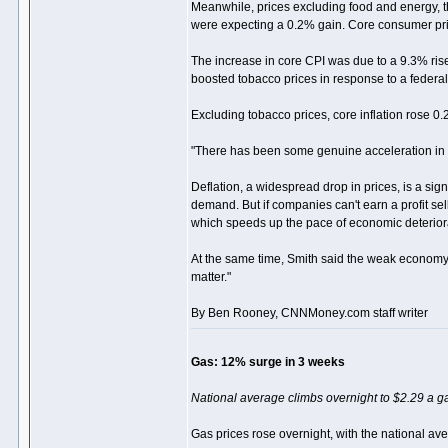
Meanwhile, prices excluding food and energy, th
were expecting a 0.2% gain. Core consumer pr
The increase in core CPI was due to a 9.3% ris
boosted tobacco prices in response to a federal t
Excluding tobacco prices, core inflation rose 0
"There has been some genuine acceleration in core
Deflation, a widespread drop in prices, is a s
demand. But if companies can't earn a profit sell
which speeds up the pace of economic deterior
At the same time, Smith said the weak economy wi
matter."
By Ben Rooney, CNNMoney.com staff writer
Gas: 12% surge in 3 weeks
National average climbs overnight to $2.29 a ga
Gas prices rose overnight, with the national av