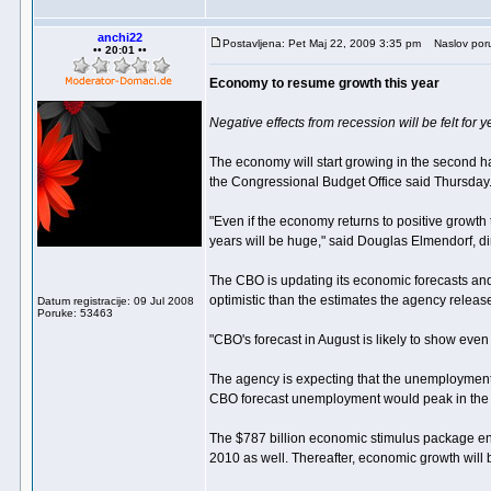
anchi22
Postavljena: Pet Maj 22, 2009 3:35 pm
Naslov por
•• 20:01 ••
Economy to resume growth this year
Negative effects from recession will be felt for 
The economy will start growing in the second half 
the Congressional Budget Office said Thursday
"Even if the economy returns to positive growth
years will be huge," said Douglas Elmendorf, d
The CBO is updating its economic forecasts and
optimistic than the estimates the agency releas
Datum registracije: 09 Jul 2008
Poruke: 53463
"CBO's forecast in August is likely to show even 
The agency is expecting that the unemployment ra
CBO forecast unemployment would peak in the fir
The $787 billion economic stimulus package enac
2010 as well. Thereafter, economic growth will 