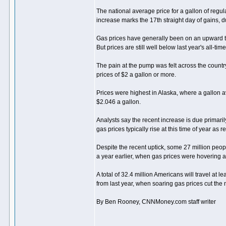
The national average price for a gallon of regul
increase marks the 17th straight day of gains, 
Gas prices have generally been on an upward t
But prices are still well below last year's all-tim
The pain at the pump was felt across the country
prices of $2 a gallon or more.
Prices were highest in Alaska, where a gallon a
$2.046 a gallon.
Analysts say the recent increase is due primarily
gas prices typically rise at this time of year as
Despite the recent uptick, some 27 million peop
a year earlier, when gas prices were hovering 
A total of 32.4 million Americans will travel at
from last year, when soaring gas prices cut the 
By Ben Rooney, CNNMoney.com staff writer