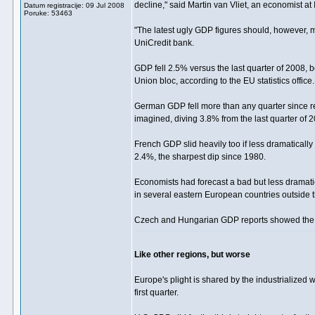
decline," said Martin van Vliet, an economist at
Datum registracije: 09 Jul 2008
Poruke: 53463
"The latest ugly GDP figures should, however, m
UniCredit bank.
GDP fell 2.5% versus the last quarter of 2008, 
Union bloc, according to the EU statistics office.
German GDP fell more than any quarter since reu
imagined, diving 3.8% from the last quarter of 20
French GDP slid heavily too if less dramatically
2.4%, the sharpest dip since 1980.
Economists had forecast a bad but less dramatic
in several eastern European countries outside t
Czech and Hungarian GDP reports showed the b
Like other regions, but worse
Europe's plight is shared by the industrialized
first quarter.