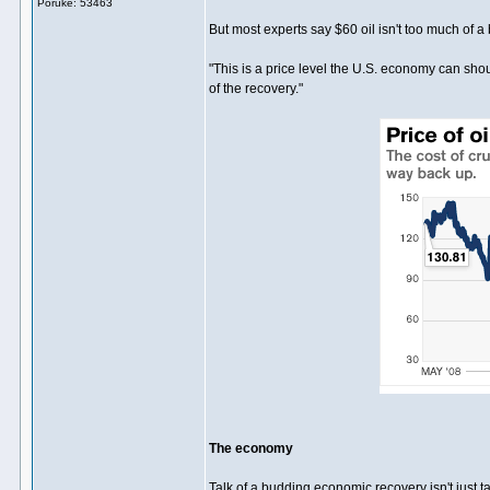
Poruke: 53463
But most experts say $60 oil isn't too much of a
"This is a price level the U.S. economy can shoul
of the recovery."
The economy
Talk of a budding economic recovery isn't just t