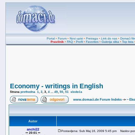
Portal
•
Forum
•
Novi upisi
•
Pretraga
•
Link do nas
•
Domaći fil
Pravilnik
•
FAQ
•
Profil
•
Favorites
•
Galerija slika
•
Top lista
Economy - writings in English
Strana
prethodna
1
,
2
,
3
,
4
...
49
,
50
,
51
sledeća
www.domaci.de Forum Indeks
->
~ Ek
Autor
anchi22
Postavljena: Sub Maj 16, 2009 5:45 pm
Naslov por
•• 20:01 ••