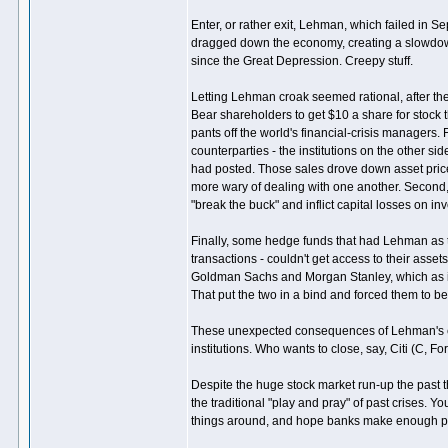
Enter, or rather exit, Lehman, which failed in S
dragged down the economy, creating a slowdown t
since the Great Depression. Creepy stuff.
Letting Lehman croak seemed rational, after th
Bear shareholders to get $10 a share for stock
pants off the world's financial-crisis managers.
counterparties - the institutions on the other s
had posted. Those sales drove down asset prices,
more wary of dealing with one another. Second,
"break the buck" and inflict capital losses on in
Finally, some hedge funds that had Lehman as the
transactions - couldn't get access to their asse
Goldman Sachs and Morgan Stanley, which as i
That put the two in a bind and forced them to
These unexpected consequences of Lehman's coll
institutions. Who wants to close, say, Citi (C, 
Despite the huge stock market run-up the past t
the traditional "play and pray" of past crises. Y
things around, and hope banks make enough pro