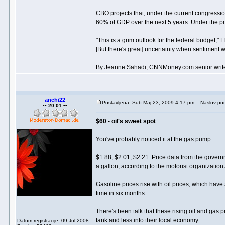
CBO projects that, under the current congression
60% of GDP over the next 5 years. Under the pre
"This is a grim outlook for the federal budget,"
[But there's great] uncertainty when sentiment wil
By Jeanne Sahadi, CNNMoney.com senior writ
anchi22
Postavljena: Sub Maj 23, 2009 4:17 pm
Naslov por
•• 20:01 ••
$60 - oil's sweet spot
You've probably noticed it at the gas pump.
$1.88, $2.01, $2.21. Price data from the govern
a gallon, according to the motorist organization
Gasoline prices rise with oil prices, which have
time in six months.
There's been talk that these rising oil and ga
tank and less into their local economy.
Datum registracije: 09 Jul 2008