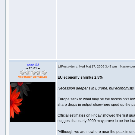
anchi22
Postavljena: Ned Maj 17, 2009 3:47 pm
Naslov por
•• 20:01 ••
EU economy shrinks 2.5%
Recession deepens in Europe, but economists sa
Europe sank to what may be the recession's low 
sharp drops in output elsewhere sped up the pac
Official estimates on Friday showed the first q
suggest that early 2009 may prove to be the low
"Although we are nowhere near the peak in unem