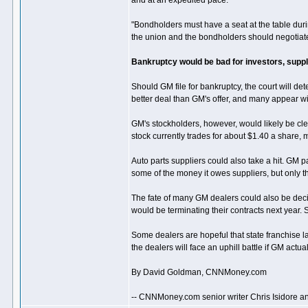
and at an expedited pace."
"Bondholders must have a seat at the table du
the union and the bondholders should negotiate 
Bankruptcy would be bad for investors, suppl
Should GM file for bankruptcy, the court will de
better deal than GM's offer, and many appear wil
GM's stockholders, however, would likely be c
stock currently trades for about $1.40 a share,
Auto parts suppliers could also take a hit. GM 
some of the money it owes suppliers, but only t
The fate of many GM dealers could also be decid
would be terminating their contracts next year. 
Some dealers are hopeful that state franchise l
the dealers will face an uphill battle if GM actua
By David Goldman, CNNMoney.com
-- CNNMoney.com senior writer Chris Isidore an