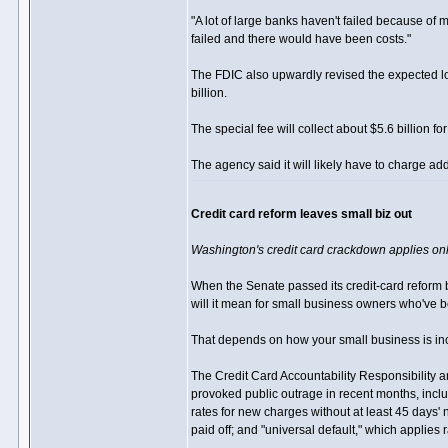
"A lot of large banks haven't failed because of 
failed and there would have been costs."
The FDIC also upwardly revised the expected los
billion.
The special fee will collect about $5.6 billion f
The agency said it will likely have to charge add
Credit card reform leaves small biz out
Washington's credit card crackdown applies onl
When the Senate passed its credit-card reform b
will it mean for small business owners who've b
That depends on how your small business is inc
The Credit Card Accountability Responsibility a
provoked public outrage in recent months, inclu
rates for new charges without at least 45 days' 
paid off; and "universal default," which applies 